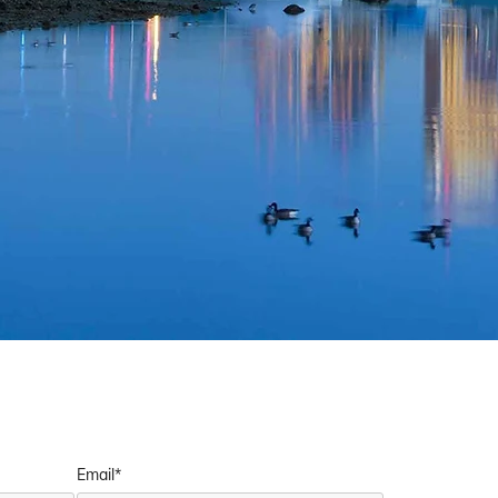
Email*