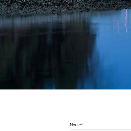
Name*