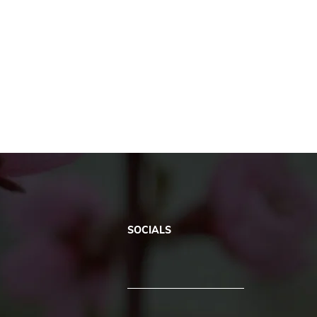
SOCIALS