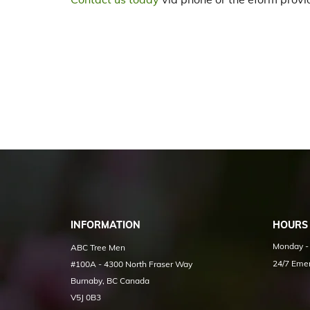
INFORMATION
HOURS
Monday - 
ABC Tree Men
24/7 Emer
#100A - 4300 North Fraser Way
Burnaby, BC Canada
V5J 0B3