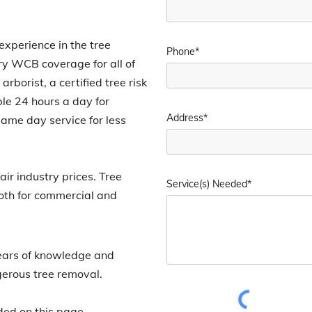
xperience in the tree
Phone*
rry WCB coverage for all of
rborist, a certified tree risk
ble 24 hours a day for
Address*
ame day service for less
ir industry prices. Tree
Service(s) Needed*
both for commercial and
ears of knowledge and
gerous tree removal.
ded on this page.