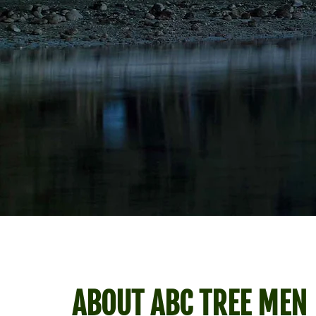
ABOUT ABC TREE MEN