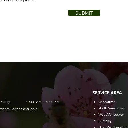
SUBMIT
SERVICE AREA
Friday
07:00 AM - 07:00 PM
Vancouver
North Vancouver
gency Service available
West Vancouver
Burnaby
New Westminster