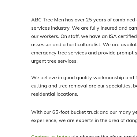
ABC Tree Men has over 25 years of combined e
services industry. We are fully insured and ca
our workers. On staff, we have an ISA certified a
assessor and a horticulturalist. We are availa
emergency tree services and provide prompt s
urgent tree services.
We believe in good quality workmanship and fa
cutting and tree removal are our specialties, 
residential locations.
With our 65-foot bucket truck and our many y
experience, we are experts in the area of dan
Contact us today
via phone or the eform provi