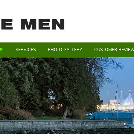
US
SERVICES
PHOTO GALLERY
CUSTOMER REVIE