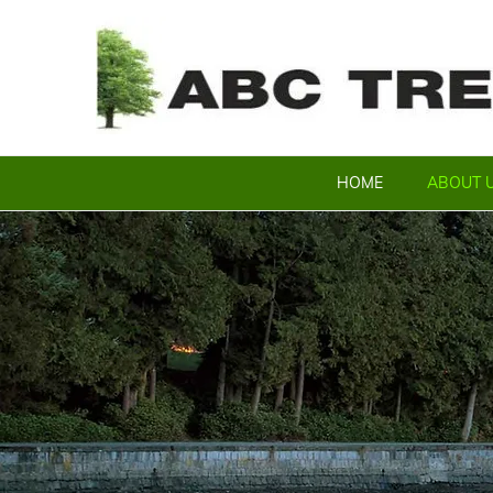
HOME
ABOUT 