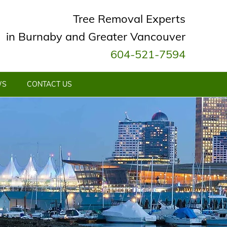
Tree Removal Experts
in Burnaby and Greater Vancouver
604-521-7594
WS
CONTACT US